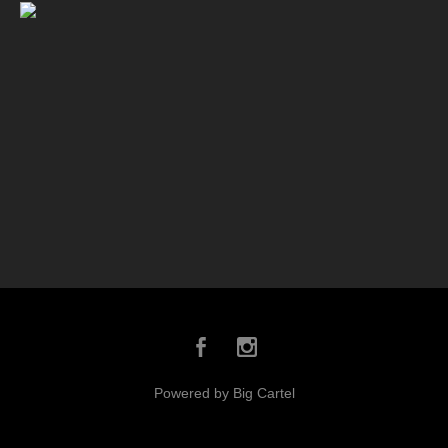
Powered by Big Cartel