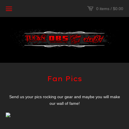
0 items /
$
0.00
Fan Pics
Send us your pics rocking our gear and maybe you will make
our wall of fame!