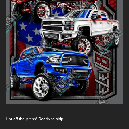
Hot off the press! Ready to ship!