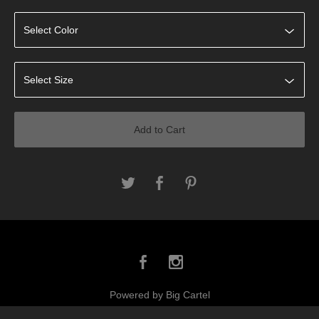
Add to Cart
Powered by Big Cartel