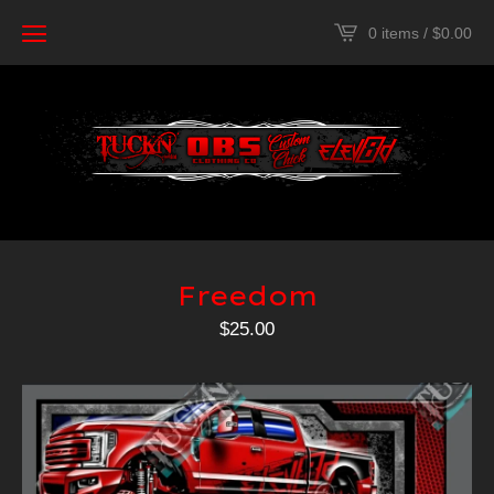
0 items /
$
0.00
Freedom
$
25.00