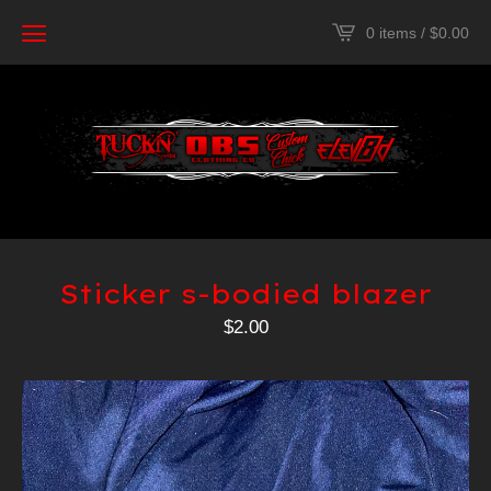
0 items /
$
0.00
Sticker s-bodied blazer
$
2.00